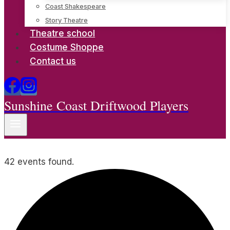
Coast Shakespeare
Story Theatre
Theatre school
Costume Shoppe
Contact us
Sunshine Coast Driftwood Players
42 events found.