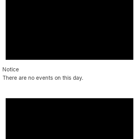
Notice
There are no events on this day.