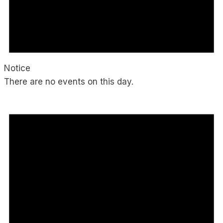
Notice
There are no events on this day.