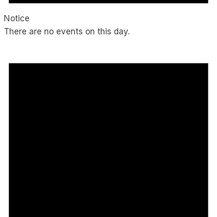
Notice
There are no events on this day.