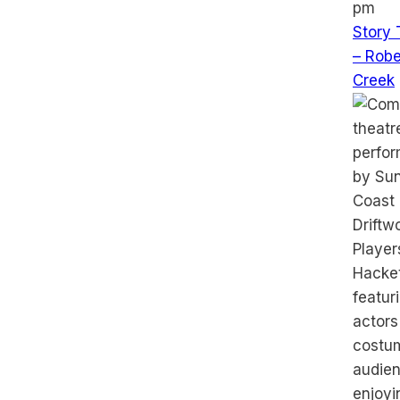
pm
Story 
– Robe
Creek