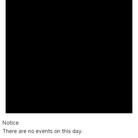
Notice
There are no events on this day.