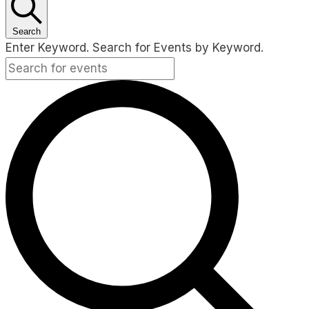
Search
Enter Keyword. Search for Events by Keyword.