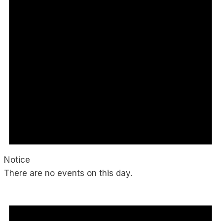
Notice
There are no events on this day.