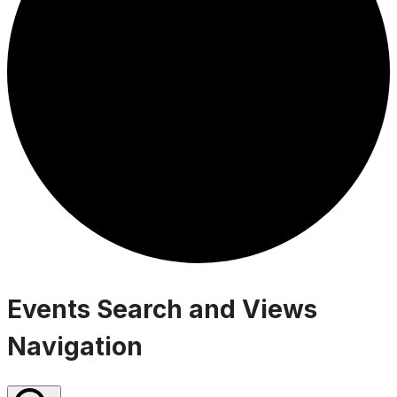
Events
Events Search and Views
Navigation