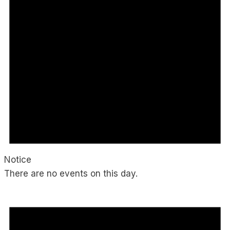
Notice
There are no events on this day.