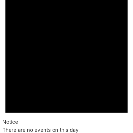
Notice
There are no events on this day.