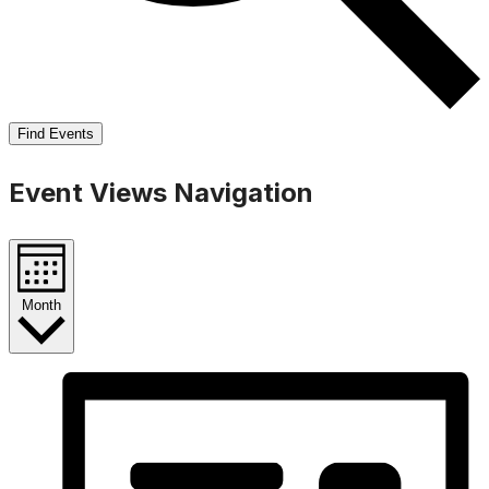
Find Events
Event Views Navigation
Month