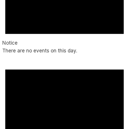
Notice
There are no events on this day.