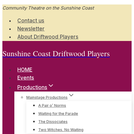
Skip
Community Theatre on the Sunshine Coast
to
Contact us
content
Newsletter
About Driftwood Players
Sunshine Coast Driftwood Players
HOME
Events
Productions
Mainstage Productions
A Pair o’ Norms
Waiting for the Parade
The Dissociates
Two Witches, No Waiting