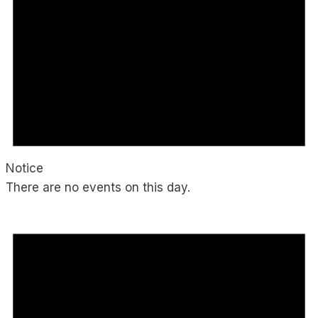
Notice
There are no events on this day.