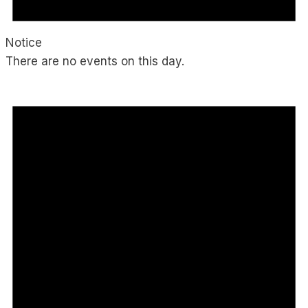
Notice
There are no events on this day.