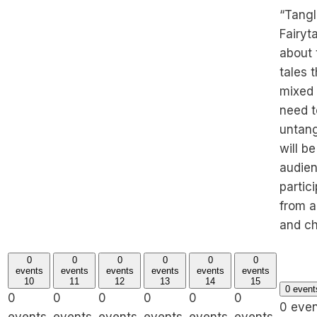
“Tang
Fairytal
about 
tales 
mixed
need t
untan
will be
audie
partic
from a
and ch
0
0
0
0
0
0
events
events
events
events
events
events
10
11
12
13
14
15
0 even
0
0
0
0
0
0
0 eve