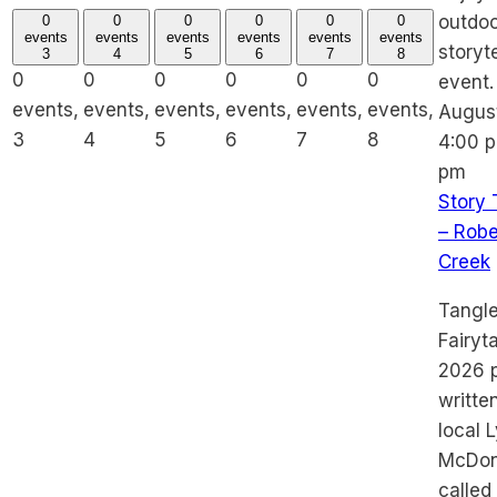
0
0
0
0
0
0
events
events
events
events
events
events
3
4
5
6
7
8
0
0
0
0
0
0
events,
events,
events,
events,
events,
events,
Augus
3
4
5
6
7
8
4:00 
pm
Story 
– Robe
Creek
Tangl
Fairyt
2026 p
writte
local 
McDona
called