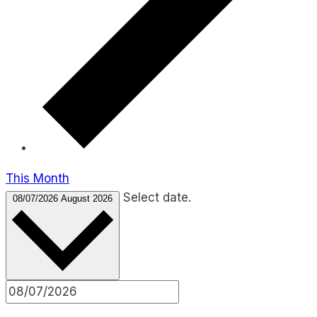
This Month
Select date.
08/07/2026
August 2026