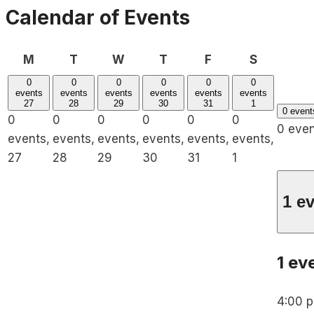
Calendar of Events
Monday
Tuesday
Wednesday
Thursday
Friday
Saturday
M
T
W
T
F
S
0
0
0
0
0
0
events
events
events
events
events
events
27
28
29
30
31
1
0 even
0
0
0
0
0
0
0 eve
events,
events,
events,
events,
events,
events,
27
28
29
30
31
1
1 e
1 ev
4:00 