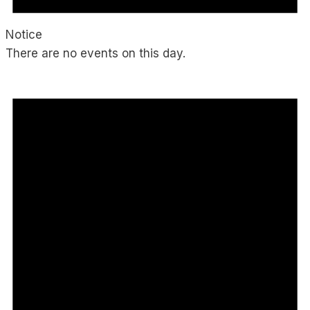
Notice
There are no events on this day.