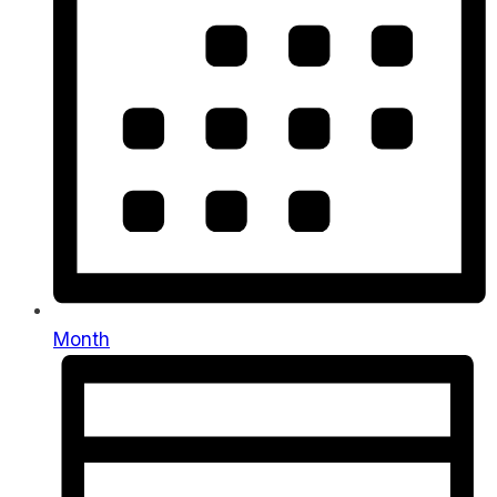
Month